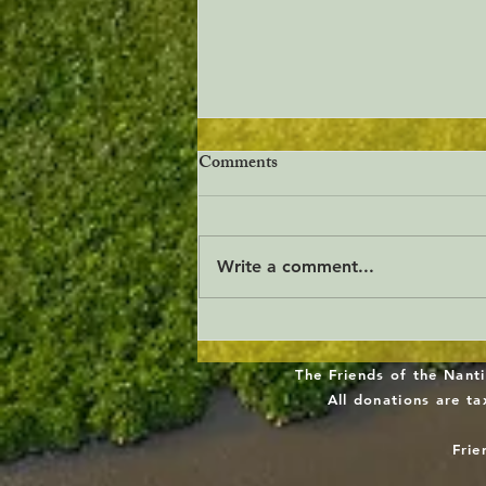
Comments
Write a comment...
Freshwater Wetlands
Stewardship Act
The Friends of the Nanti
All donations are t
Frie