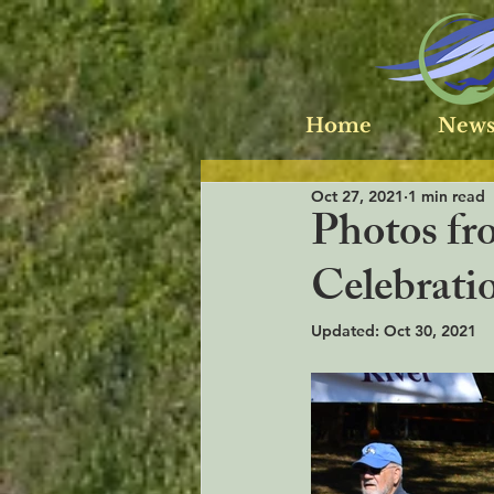
Home
News
Oct 27, 2021
1 min read
Photos fr
Celebratio
Updated:
Oct 30, 2021