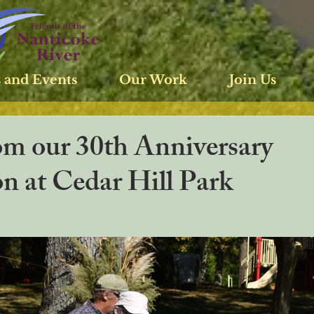
 and Events
Our Work
Join Us
om our 30th Anniversary
n at Cedar Hill Park