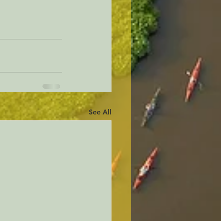
See All