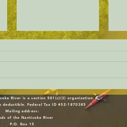
Will Sussex County gets serious
Dela
about forest protection?
Work
coke River is a section 501(c)(3) organization.
Midd
ax deductible. Federal Tax ID #52-1870385
Mailing address:
Repl
nds of the Nanticoke River
P.O. Box 15