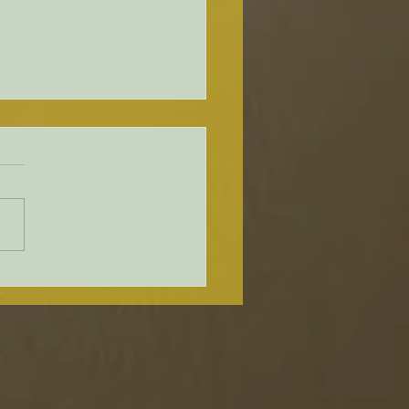
ware Holds Second Public
shop About Upcoming
leford Bridge
acement