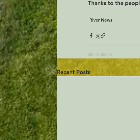
Thanks to the peopl
River News
Recent Posts