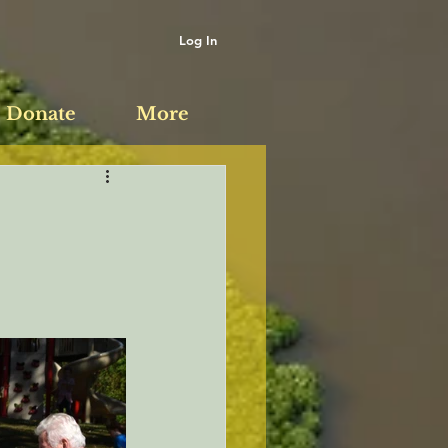
Log In
Donate
More