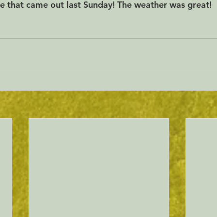
e that came out last Sunday! The weather was great!