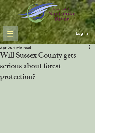
Log In
Apr 26
1 min read
Will Sussex County gets
serious about forest
protection?