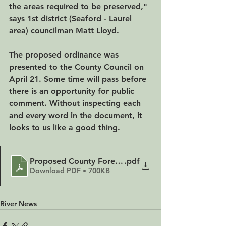
the areas required to be preserved," 
says 1st district (Seaford - Laurel 
area) councilman Matt Lloyd.
The proposed ordinance was 
presented to the County Council on 
April 21. Some time will pass before 
there is an opportunity for public 
comment. Without inspecting each 
and every word in the document, it 
looks to us like a good thing.
Proposed County Forest Ordinance presented 4-21
.pdf
Download PDF • 700KB
River News