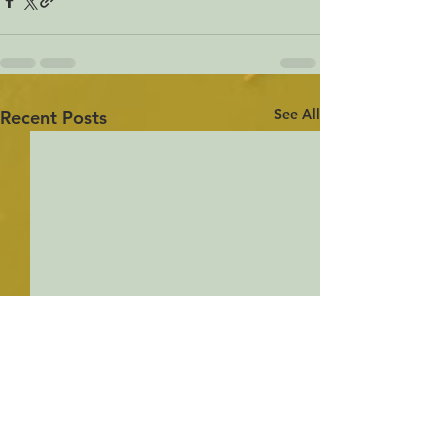
See All
Recent Posts