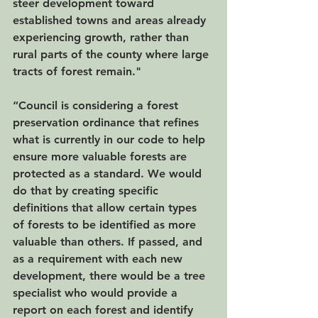
steer development toward 
established towns and areas already 
experiencing growth, rather than 
rural parts of the county where large 
tracts of forest remain."
“Council is considering a forest 
preservation ordinance that refines 
what is currently in our code to help 
ensure more valuable forests are 
protected as a standard. We would 
do that by creating specific 
definitions that allow certain types 
of forests to be identified as more 
valuable than others. If passed, and 
as a requirement with each new 
development, there would be a tree 
specialist who would provide a 
report on each forest and identify 