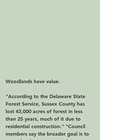
Woodlands have value.
"According to the Delaware State 
Forest Service, Sussex County has 
lost 43,000 acres of forest in less 
than 25 years, much of it due to 
residential construction." "Council 
members say the broader goal is to 