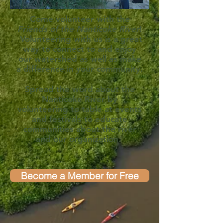
Come volunteer with the
Friends of the Nanticoke River
!
Volunteering with us is a great
way to connect to and enjoy
our watershed as well as make
a difference in your community.
Spread the word about the
Nanticoke River by
volunteering to table at events
and festivals to educate
communities about the river
and our organization.
Become a Member for Free