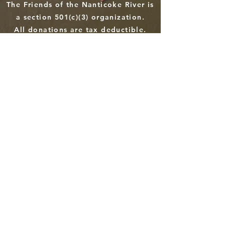
The Friends of the Nanticoke River is
a section 501(c)(3) organization.
All donations are tax deductible.
Federal Tax ID #52-1870385
Mailing address:
Friends of the Nanticoke River
P.O. Box 15
Nanticoke, MD 21840
Nanticoke
© 2024 by Friends of the
Nanticoke River
Become a Member for Free
Contact Support