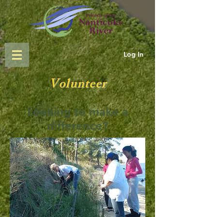
Log In
Volunteer
Looking to make a
difference?