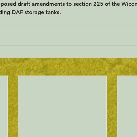
roposed draft amendments to section 225 of the Wico
ding DAF storage tanks.