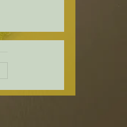
ware Holds Second Public
shop About Upcoming
leford Bridge
acement