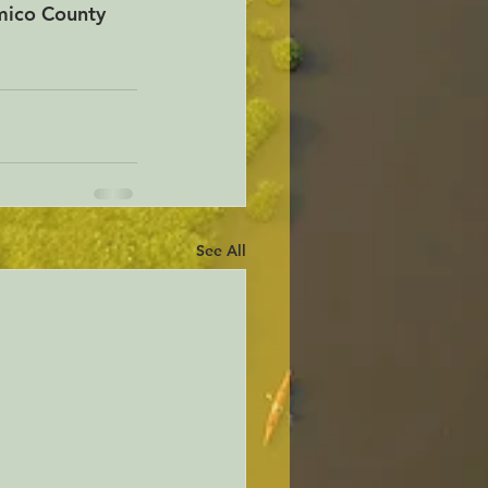
mico County 
See All