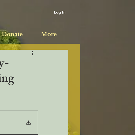
Log In
Donate
More
y-
ing