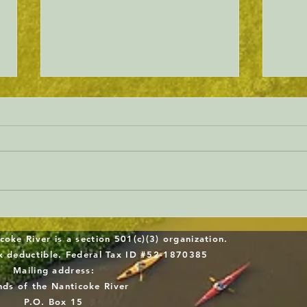
Will Sussex County gets serious
Dela
about forest protection?
Work
coke River is a section 501(c)(3) organization.
Midd
ax deductible. Federal Tax ID #52-1870385
Mailing address:
Repl
nds of the Nanticoke River
P.O. Box 15