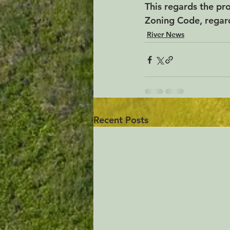
This regards the p
Zoning Code, regar
River News
Recent Posts