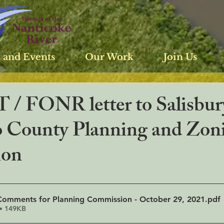
 and Events
Our Work
Join Us
 / FONR letter to Salisbur
 County Planning and Zon
ion
omments for Planning Commission - October 29, 2021
.pdf
• 149KB