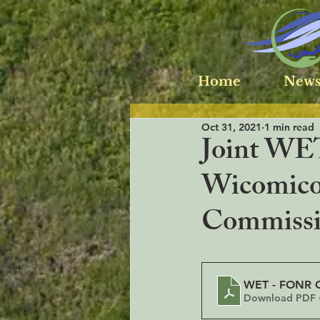
Home
News
Oct 31, 2021
1 min read
Joint WET
Wicomico
Commiss
WET - FONR C
Download PDF 