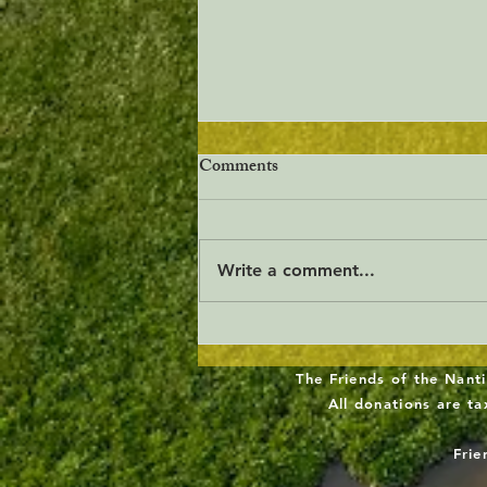
Comments
Write a comment...
Freshwater Wetlands
Stewardship Act
The Friends of the Nanti
All donations are t
Frie