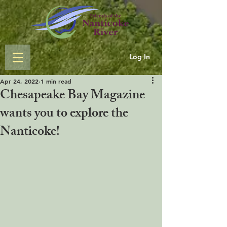
Log In
Apr 24, 2022
1 min read
Chesapeake Bay Magazine
wants you to explore the
Nanticoke!