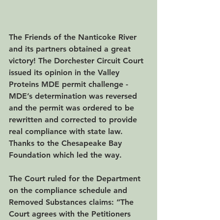
The Friends of the Nanticoke River 
and its partners obtained a great 
victory! The Dorchester Circuit Court 
issued its opinion in the Valley 
Proteins MDE permit challenge -  
MDE’s determination was reversed 
and the permit was ordered to be 
rewritten and corrected to provide 
real compliance with state law. 
Thanks to the Chesapeake Bay 
Foundation which led the way.
The Court ruled for the Department 
on the compliance schedule and 
Removed Substances claims: “The 
Court agrees with the Petitioners 