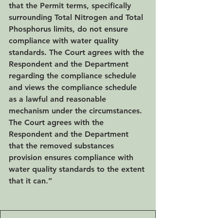
that the Permit terms, specifically 
surrounding Total Nitrogen and Total 
Phosphorus limits, do not ensure 
compliance with water quality 
standards. The Court agrees with the 
Respondent and the Department 
regarding the compliance schedule 
and views the compliance schedule 
as a lawful and reasonable 
mechanism under the circumstances. 
The Court agrees with the 
Respondent and the Department 
that the removed substances 
provision ensures compliance with 
water quality standards to the extent 
that it can.”