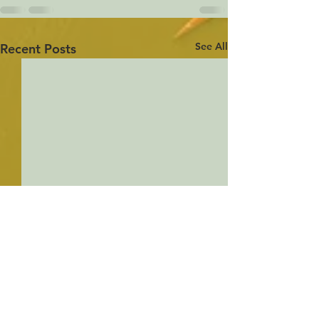
See All
Recent Posts