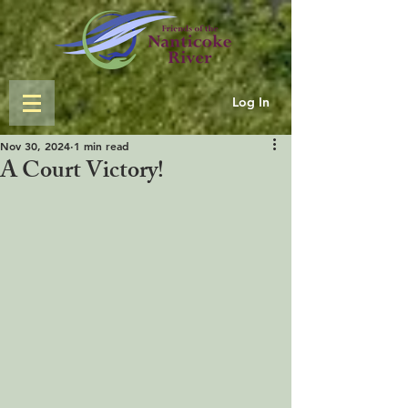
Log In
Nov 30, 2024
1 min read
A Court Victory!