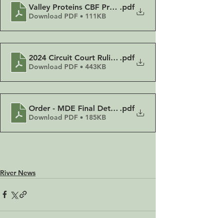
Valley Proteins CBF Press Release 11-25-2024
.pdf
Download PDF • 111KB
2024 Circuit Court Ruling Memorandum Opinion
.pdf
Download PDF • 443KB
Order - MDE Final Determination Reversed
.pdf
Download PDF • 185KB
River News