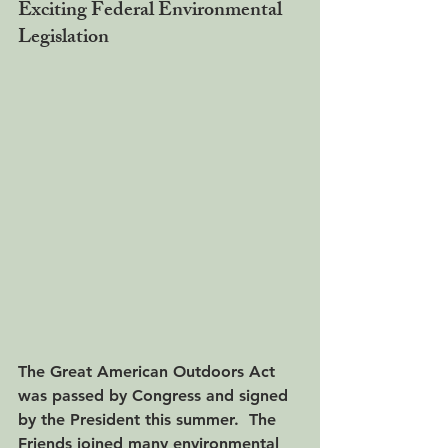
Exciting Federal Environmental 
Legislation
The Great American Outdoors Act 
was passed by Congress and signed 
by the President this summer.  The 
Friends joined many environmental 