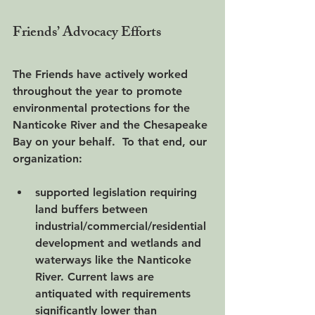
Friends’ Advocacy Efforts
The Friends have actively worked 
throughout the year to promote 
environmental protections for the 
Nanticoke River and the Chesapeake 
Bay on your behalf.  To that end, our 
organization:
supported legislation requiring 
land buffers between 
industrial/commercial/residential 
development and wetlands and 
waterways like the Nanticoke 
River. Current laws are 
antiquated with requirements 
significantly lower than 