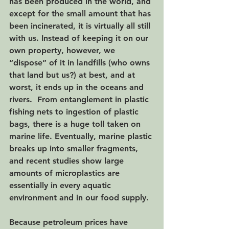
has been produced in the world, and 
except for the small amount that has 
been incinerated, it is virtually all still 
with us. Instead of keeping it on our 
own property, however, we 
“dispose” of it in landfills (who owns 
that land but us?) at best, and at 
worst, it ends up in the oceans and 
rivers.  From entanglement in plastic 
fishing nets to ingestion of plastic 
bags, there is a huge toll taken on 
marine life. Eventually, marine plastic 
breaks up into smaller fragments, 
and recent studies show large 
amounts of microplastics are 
essentially in every aquatic 
environment and in our food supply.  
Because petroleum prices have 