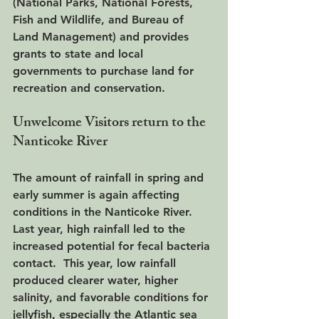
(National Parks, National Forests, 
Fish and Wildlife, and Bureau of 
Land Management) and provides 
grants to state and local 
governments to purchase land for 
recreation and conservation. 
Unwelcome Visitors return to the 
Nanticoke River
The amount of rainfall in spring and 
early summer is again affecting 
conditions in the Nanticoke River.  
Last year, high rainfall led to the 
increased potential for fecal bacteria 
contact.  This year, low rainfall 
produced clearer water, higher 
salinity, and favorable conditions for 
jellyfish, especially the Atlantic sea 