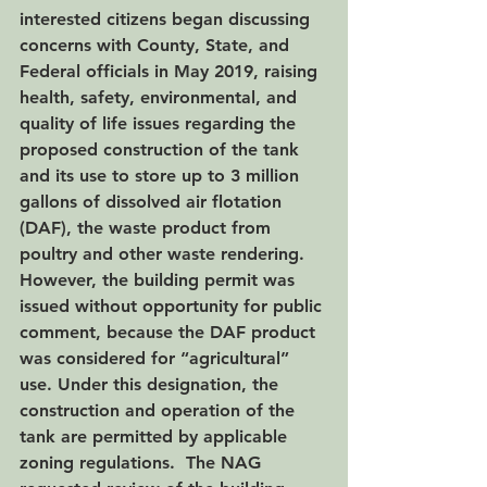
interested citizens began discussing 
concerns with County, State, and 
Federal officials in May 2019, raising 
health, safety, environmental, and 
quality of life issues regarding the 
proposed construction of the tank 
and its use to store up to 3 million 
gallons of dissolved air flotation 
(DAF), the waste product from 
poultry and other waste rendering.  
However, the building permit was 
issued without opportunity for public 
comment, because the DAF product 
was considered for “agricultural” 
use. Under this designation, the 
construction and operation of the 
tank are permitted by applicable 
zoning regulations.  The NAG 