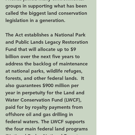
groups in supporting what has been 
called the biggest land conservation 
legislation in a generation.
The Act establishes a National Park 
and Public Lands Legacy Restoration 
Fund that will allocate up to $9 
billion over the next five years to 
address the backlog of maintenance 
at national parks, wildlife refuges, 
forests, and other federal lands.  It 
also guarantees $900 million per 
year in perpetuity for the Land and 
Water Conservation Fund (LWCF), 
paid for by royalty payments from 
offshore oil and gas drilling in 
federal waters. The LWCF supports 
the four main federal land programs 