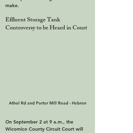
make.
Effluent Storage Tank 
Controversy to be Heard in Court
Athol Rd and Porter Mill Road - Hebron
On 
September 2 at 9 a.m
., the 
Wicomico County Circuit Court will 