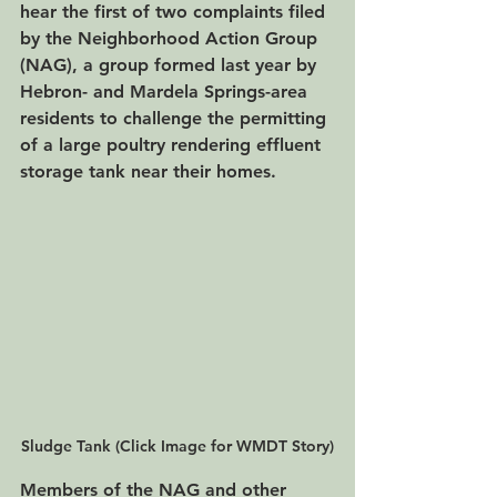
hear the first of two complaints filed 
by the Neighborhood Action Group 
(NAG), a group formed last year by 
Hebron- and Mardela Springs-area 
residents to challenge the permitting 
of a large poultry rendering effluent 
storage tank near their homes. 
Sludge Tank (Click Image for WMDT Story)
Members of the NAG and other 