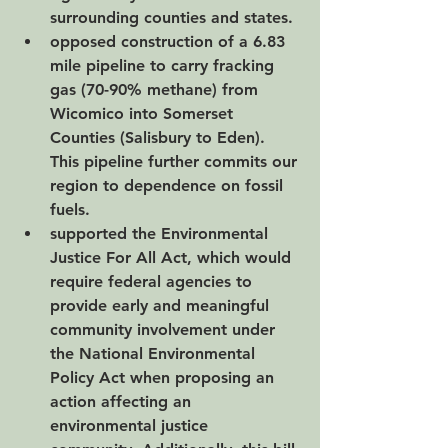
surrounding counties and states. 
opposed construction of a 6.83 
mile pipeline to carry fracking 
gas (70-90% methane) from 
Wicomico into Somerset 
Counties (Salisbury to Eden).  
This pipeline further commits our 
region to dependence on fossil 
fuels.
supported the Environmental 
Justice For All Act, which would 
require federal agencies to 
provide early and meaningful 
community involvement under 
the National Environmental 
Policy Act when proposing an 
action affecting an 
environmental justice 