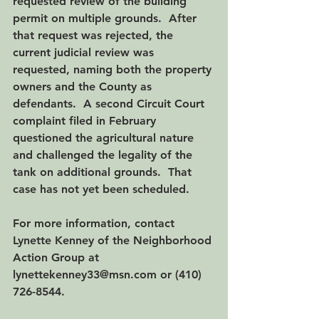
requested review of the building 
permit on multiple grounds.  After 
that request was rejected, the 
current judicial review was 
requested, naming both the property 
owners and the County as 
defendants.  A second Circuit Court 
complaint filed in February 
questioned the agricultural nature 
and challenged the legality of the 
tank on additional grounds.  That 
case has not yet been scheduled. 
For more information, contact 
Lynette Kenney of the Neighborhood 
Action Group at 
lynettekenney33@msn.com or (410) 
726-8544.