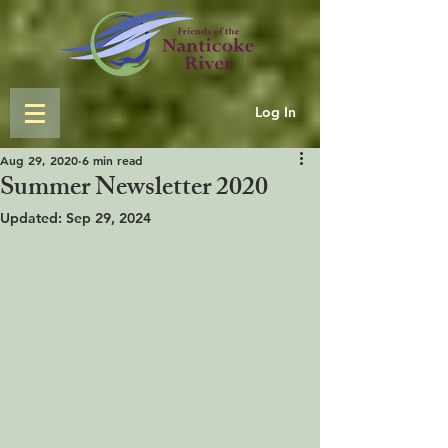
Log In
Aug 29, 2020
6 min read
Summer Newsletter 2020
Updated:
Sep 29, 2024