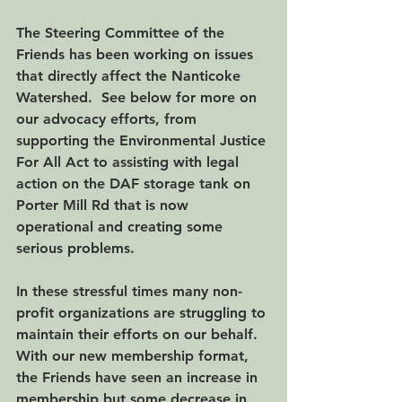
The Steering Committee of the 
Friends has been working on issues 
that directly affect the Nanticoke 
Watershed.  See below for more on 
our advocacy efforts, from 
supporting the Environmental Justice 
For All Act to assisting with legal 
action on the DAF storage tank on 
Porter Mill Rd that is now 
operational and creating some 
serious problems.
In these stressful times many non-
profit organizations are struggling to 
maintain their efforts on our behalf.  
With our new membership format, 
the Friends have seen an increase in 
membership but some decrease in 