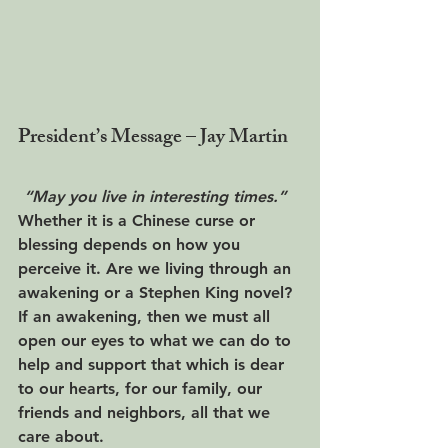
President’s Message – Jay Martin
“May you live in interesting times.”  
Whether it is a Chinese curse or 
blessing depends on how you 
perceive it. Are we living through an 
awakening or a Stephen King novel?  
If an awakening, then we must all 
open our eyes to what we can do to 
help and support that which is dear 
to our hearts, for our family, our 
friends and neighbors, all that we 
care about. 