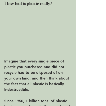
How bad is plastic really?
Imagine that every single piece of 
plastic you purchased and did not 
recycle had to be disposed of on 
your own land, and then think about 
the fact that all plastic is basically 
indestructible.
Since 1950, 1 billion tons  of plastic 