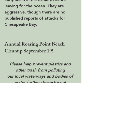
leaving for the ocean. They are 
aggressive, though there are no 
published reports of attacks for 
Chesapeake Bay.
Annual Roaring Point Beach 
Cleanup September 19!
Please help prevent plastics and 
other trash from polluting 
our local waterways and bodies of 
water further downstream! 