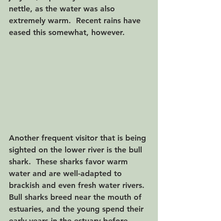
nettle, as the water was also 
extremely warm.  Recent rains have 
eased this somewhat, however.
Another frequent visitor that is being 
sighted on the lower river is the bull 
shark.  These sharks favor warm 
water and are well-adapted to 
brackish and even fresh water rivers. 
Bull sharks breed near the mouth of 
estuaries, and the young spend their 
early years in the estuary before 