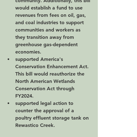
community. Additionally, this bill 
would establish a fund to use 
revenues from fees on oil, gas, 
and coal industries to support 
communities and workers as 
they transition away from 
greenhouse gas-dependent 
economies.
supported America's 
Conservation Enhancement Act. 
This bill would reauthorize the 
North American Wetlands 
Conservation Act through 
FY2024.  
supported legal action to 
counter the approval of a 
poultry effluent storage tank on 
Rewastico Creek.