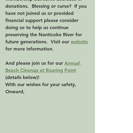
donations.  Blessing or curse?  If you 
have not joined us or provided 
financial support please consider 
doing so to help us continue 
preserving the Nanticoke River for 
future generations.  Visit our 
website
for more information.
And please join us for our 
Annual 
Beach Cleanup at Roaring Point
(details below)!
With our wishes for your safety,
Onward,