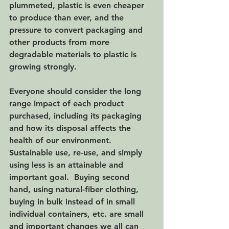
plummeted, plastic is even cheaper 
to produce than ever, and the 
pressure to convert packaging and 
other products from more 
degradable materials to plastic is 
growing strongly.  
Everyone should consider the long 
range impact of each product 
purchased, including its packaging 
and how its disposal affects the 
health of our environment.  
Sustainable use, re-use, and simply 
using less is an attainable and 
important goal.  Buying second 
hand, using natural-fiber clothing, 
buying in bulk instead of in small 
individual containers, etc. are small 
and important changes we all can 