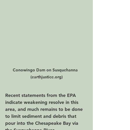
Conowingo Dam on Susquehanna  
(earthjustice.org)
Recent statements from the EPA 
indicate weakening resolve in this 
area, and much remains to be done 
to limit sediment and debris that 
pour into the Chesapeake Bay via 