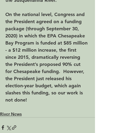
the Susquehanna River.
On the national level, Congress and 
the President agreed on a funding 
package (through September 30, 
2020) in which the EPA Chesapeake 
Bay Program is funded at $85 million 
- a $12 million increase, the first 
since 2015, dramatically reversing 
the President’s proposed 90% cut 
for Chesapeake funding.  However, 
the President just released his 
election-year budget, which again 
slashes this funding, so our work is 
not done!
River News