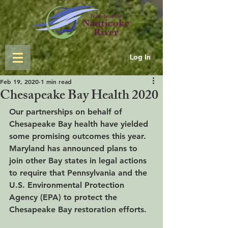
Log In
Feb 19, 2020
1 min read
Chesapeake Bay Health 2020
Our partnerships on behalf of 
Chesapeake Bay health have yielded 
some promising outcomes this year.  
Maryland has announced plans to 
join other Bay states in legal actions 
to require that Pennsylvania and the 
U.S. Environmental Protection 
Agency (EPA) to protect the 
Chesapeake Bay restoration efforts.