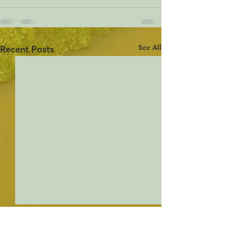
See All
Recent Posts