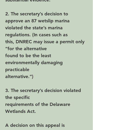
2. The secretary’s decision to 
approve an 87 wetslip marina
violated the state’s marina 
regulations. (In cases such as
this, DNREC may issue a permit only 
“for the alternative
found to be the least 
environmentally damaging 
practicable
alternative.”)
3. The secretary’s decision violated 
the specific
requirements of the Delaware 
Wetlands Act.
A decision on this appeal is 