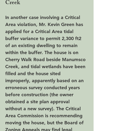
Creek
In another case involving a Critical 
Area violation, Mr. Kevin Green has 
applied for a Critical Area tidal 
buffer variance to permit 2,300 ft2 
of an existing dwelling to remain 
within the buffer. The house is on 
Cherry Walk Road beside Manumsco 
Creek, and tidal wetlands have been 
filled and the house sited 
improperly, apparently based on an 
erroneous survey conducted years 
before construction (the owner 
obtained a site plan approval 
without a new survey). The Critical 
Area Commission is recommending 
moving the house, but the Board of 
Zoning Appeals may find legal 