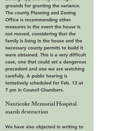
grounds for granting the variance. 
The county Planning and Zoning 
Office is recommending other 
measures in the event the house is 
not moved, considering that the 
family is living in the house and the 
necessary county permits to build it 
were obtained. This is a very difficult 
case, one that could set a dangerous 
precedent and one we are watching 
carefully. A public hearing is 
tentatively scheduled for Feb. 13 at 
7 pm in Council Chambers.
Nanticoke Memorial Hospital 
marsh destruction
We have also objected in writing to 