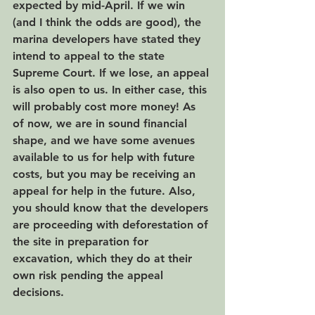
expected by mid-April. If we win 
(and I think the odds are good), the 
marina developers have stated they 
intend to appeal to the state 
Supreme Court. If we lose, an appeal 
is also open to us. In either case, this 
will probably cost more money! As 
of now, we are in sound financial 
shape, and we have some avenues 
available to us for help with future 
costs, but you may be receiving an 
appeal for help in the future. Also, 
you should know that the developers 
are proceeding with deforestation of 
the site in preparation for 
excavation, which they do at their 
own risk pending the appeal 
decisions.