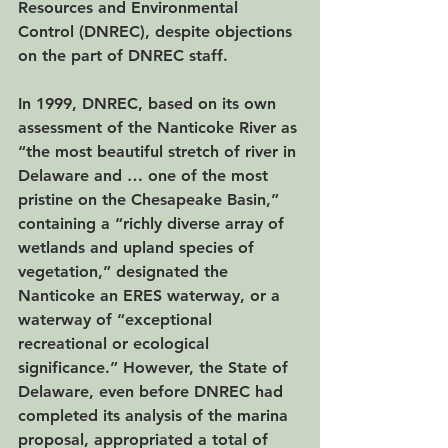
Resources and Environmental 
Control (DNREC), despite objections 
on the part of DNREC staff.
In 1999, DNREC, based on its own 
assessment of the Nanticoke River as 
“the most beautiful stretch of river in 
Delaware and … one of the most 
pristine on the Chesapeake Basin,” 
containing a “richly diverse array of 
wetlands and upland species of 
vegetation,” designated the 
Nanticoke an ERES waterway, or a 
waterway of “exceptional 
recreational or ecological 
significance.” However, the State of 
Delaware, even before DNREC had 
completed its analysis of the marina 
proposal, appropriated a total of 