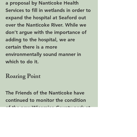
a proposal by Nanticoke Health 
Services to fill in wetlands in order to 
expand the hospital at Seaford out 
over the Nanticoke River. While we 
don’t argue with the importance of 
adding to the hospital, we are 
certain there is a more 
environmentally sound manner in 
which to do it.
Roaring Point
The Friends of the Nanticoke have 
continued to monitor the condition 
of the new Wicomico County park at 
Roaring Point. We are urging the 
county to maintain the current gravel 
paving in the parking lot and entry 
drive, instead of paving it with 