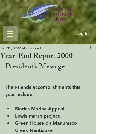
Log In
Jan 31, 2001
4 min read
Year-End Report 2000
President's Message
The Friends accomplishments this 
year include:
Blades Marina Appeal
Lewis marsh project
Green House on Manumsco 
Creek Nanticoke