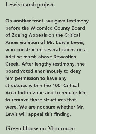
Lewis marsh project
On another front, we gave testimony 
before the Wicomico County Board 
of Zoning Appeals on the Critical 
Areas violation of Mr. Edwin Lewis, 
who constructed several cabins on a 
pristine marsh above Rewastico 
Creek. After lengthy testimony, the 
board voted unanimously to deny 
him permission to have any 
structures within the 100’ Critical 
Area buffer zone and to require him 
to remove those structures that 
were. We are not sure whether Mr. 
Lewis will appeal this finding.
Green House on Manumsco 