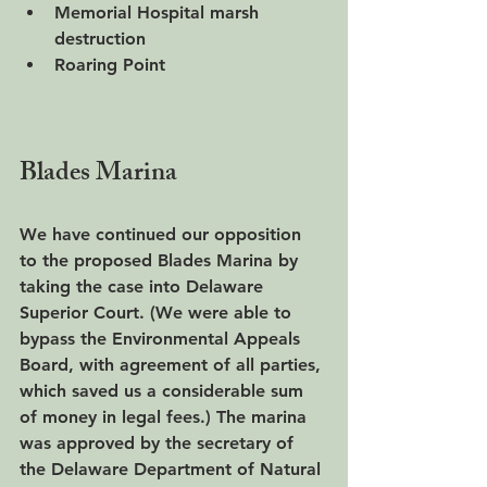
Memorial Hospital marsh 
destruction
Roaring Point
Blades Marina
We have continued our opposition 
to the proposed Blades Marina by 
taking the case into Delaware 
Superior Court. (We were able to 
bypass the Environmental Appeals 
Board, with agreement of all parties, 
which saved us a considerable sum 
of money in legal fees.) The marina 
was approved by the secretary of 
the Delaware Department of Natural 