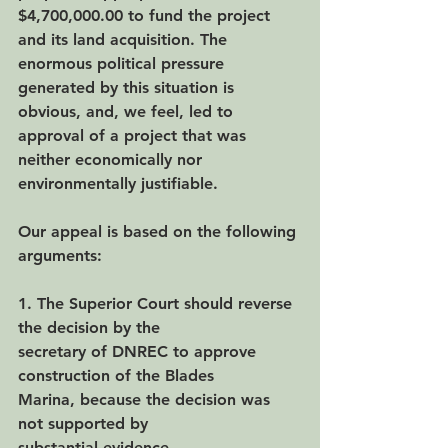
$4,700,000.00 to fund the project 
and its land acquisition. The 
enormous political pressure 
generated by this situation is 
obvious, and, we feel, led to 
approval of a project that was 
neither economically nor 
environmentally justifiable.
Our appeal is based on the following 
arguments:
1. The Superior Court should reverse 
the decision by the
secretary of DNREC to approve 
construction of the Blades
Marina, because the decision was 
not supported by
substantial evidence.