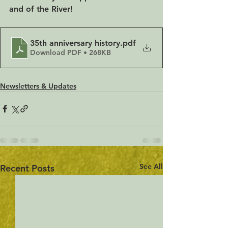
and of the River!
35th anniversary history
.pdf
Download PDF • 268KB
Newsletters & Updates
See All
Recent Posts