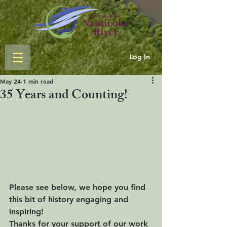
Log In
May 24
1 min read
35 Years and Counting!
Please see below, we hope you find 
this bit of history engaging and 
inspiring!
Thanks for your support of our work 