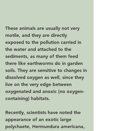
These animals are usually not very 
motile, and they are directly 
exposed to the pollution carried in 
the water and attached to the 
sediments, as many of them feed 
there like earthworms do in garden 
soils. They are sensitive to changes in 
dissolved oxygen as well, since they 
live on the very edge between 
oxygenated and anoxic (no oxygen-
containing) habitats. 
Recently, scientists have noted the 
appearance of an exotic large 
polychaete, Hermundura americana, 