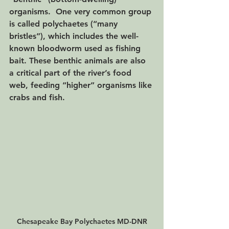
organisms.  One very common group 
is called polychaetes (“many 
bristles”), which includes the well-
known bloodworm used as fishing 
bait. These benthic animals are also 
a critical part of the river’s food 
web, feeding “higher” organisms like 
crabs and fish. 
Chesapeake Bay Polychaetes MD-DNR