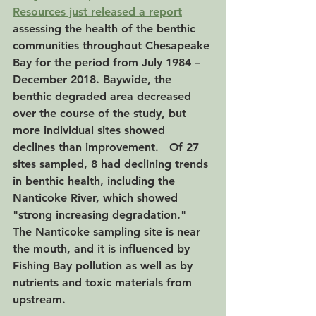
Resources just released a report
assessing the health of the benthic 
communities throughout Chesapeake 
Bay for the period from July 1984 – 
December 2018. Baywide, the 
benthic degraded area decreased 
over the course of the study, but 
more individual sites showed 
declines than improvement.   Of 27 
sites sampled, 8 had declining trends 
in benthic health, including the 
Nanticoke River, which showed 
"strong increasing degradation."  
The Nanticoke sampling site is near 
the mouth, and it is influenced by 
Fishing Bay pollution as well as by 
nutrients and toxic materials from 
upstream.