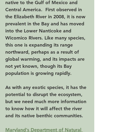
native to the Gulf of Mexico and 
Central America.  First observed in 
the Elizabeth River in 2008, it is now 
prevalent in the Bay and has moved 
into the Lower Nanticoke and 
Wicomico Rivers. Like many species, 
this one is expanding its range 
northward, perhaps as a result of 
global warming, and its impacts are 
not yet known, though its Bay 
population is growing rapidly.
As with any exotic species, it has the 
potential to disrupt the ecosystem, 
but we need much more information 
to know how it will affect the river 
and its native benthic communities. 
Maryland’s Department of Natural 