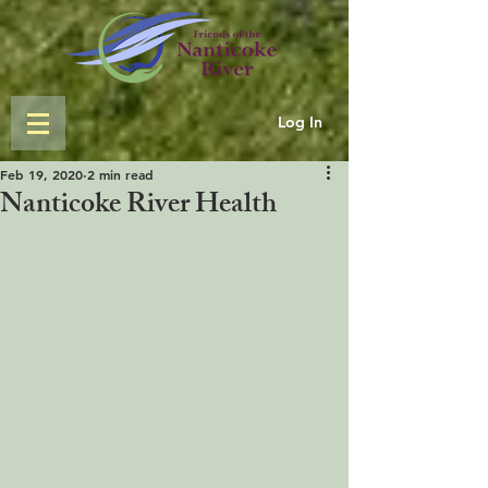
Log In
Feb 19, 2020
2 min read
Nanticoke River Health