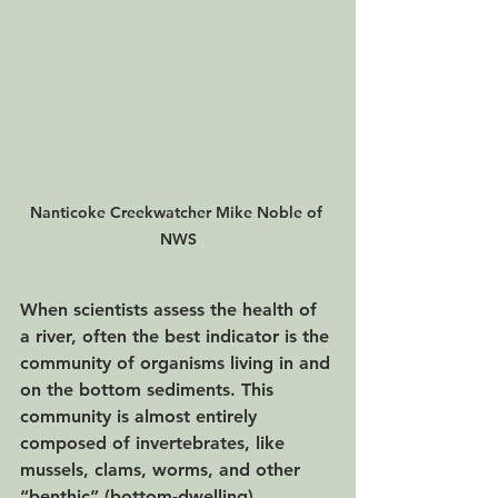
Nanticoke Creekwatcher Mike Noble of 
NWS
When scientists assess the health of 
a river, often the best indicator is the 
community of organisms living in and 
on the bottom sediments. This 
community is almost entirely 
composed of invertebrates, like 
mussels, clams, worms, and other 
“benthic” (bottom-dwelling) 